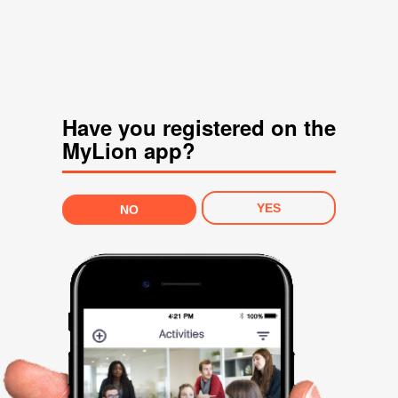
Have you registered on the
MyLion app?
YES
NO